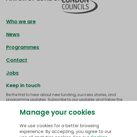
Footer
Who we are
News
Programmes
Contact
Jobs
Keep in touch
Be the first to hear about new funding, success stories, and
programme updates. Subscribe to our updates and follow the
journey as we make homes across London greener, healthier and
more affordable to heat.
Manage your cookies
Subscribe
We use cookies for a better browsing
experience. By accepting, you agree to our
Follow us on
LinkedIn