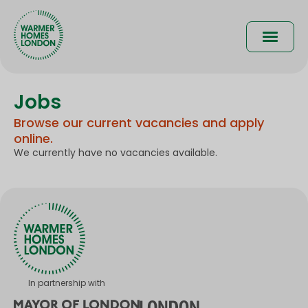
Skip
to
Main
main
content
naviga
Jobs
Browse our current vacancies and apply
online.
We currently have no vacancies available.
In partnership with